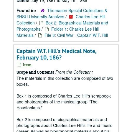
Dates:
July 19, 1861 to May 19, 1865
Found in:
Thomason Special Collections &
SHSU University Archives
/
Charles Lee Hill
Collection
/
Box 2: Biographical Materials and
Photographs
/
Folder 1: Charles Lee Hill
Materials
/
File 3: Civil War - Captain W.T. Hill
Captain W.T. Hill's Medical Note,
February 10, 186?
Item
From the Collection:
Scope and Contents
The materials in this collection are composed of two
boxes.
Box 1 is composed of Charles Lee Hill's scrapbook
and photographs of the musical group "The
Houstonians."
Box 2 is composed of biographical materials and
photographs about Charles Lee Hill's life and music
career. As well as biographical materials about his