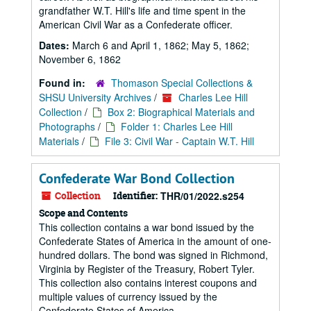
grandfather W.T. Hill's life and time spent in the
American Civil War as a Confederate officer.
Dates:
March 6 and April 1, 1862; May 5, 1862;
November 6, 1862
Found in:
Thomason Special Collections &
SHSU University Archives
/
Charles Lee Hill
Collection
/
Box 2: Biographical Materials and
Photographs
/
Folder 1: Charles Lee Hill
Materials
/
File 3: Civil War - Captain W.T. Hill
Confederate War Bond Collection
Collection
Identifier:
THR/01/2022.s254
Scope and Contents
This collection contains a war bond issued by the
Confederate States of America in the amount of one-
hundred dollars. The bond was signed in Richmond,
Virginia by Register of the Treasury, Robert Tyler.
This collection also contains interest coupons and
multiple values of currency issued by the
Confederate States of America.