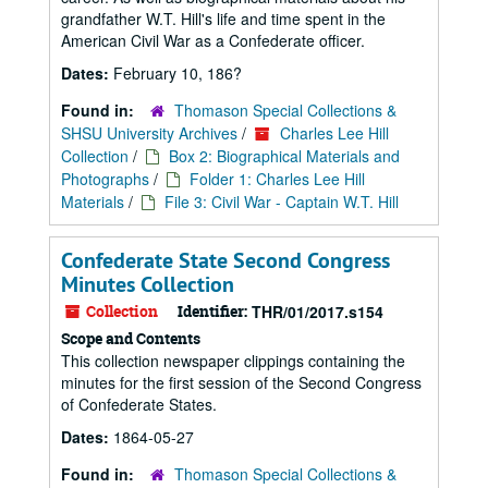
grandfather W.T. Hill's life and time spent in the
American Civil War as a Confederate officer.
Dates:
February 10, 186?
Found in:
Thomason Special Collections &
SHSU University Archives
/
Charles Lee Hill
Collection
/
Box 2: Biographical Materials and
Photographs
/
Folder 1: Charles Lee Hill
Materials
/
File 3: Civil War - Captain W.T. Hill
Confederate State Second Congress
Minutes Collection
Collection
Identifier:
THR/01/2017.s154
Scope and Contents
This collection newspaper clippings containing the
minutes for the first session of the Second Congress
of Confederate States.
Dates:
1864-05-27
Found in:
Thomason Special Collections &