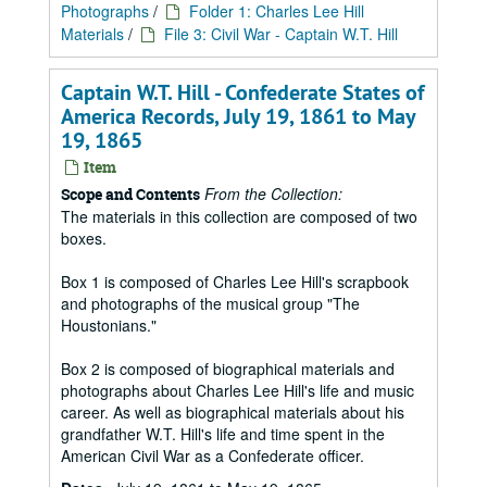
Photographs
/
Folder 1: Charles Lee Hill
Materials
/
File 3: Civil War - Captain W.T. Hill
Captain W.T. Hill - Confederate States of
America Records, July 19, 1861 to May
19, 1865
Item
From the Collection:
Scope and Contents
The materials in this collection are composed of two
boxes.
Box 1 is composed of Charles Lee Hill's scrapbook
and photographs of the musical group "The
Houstonians."
Box 2 is composed of biographical materials and
photographs about Charles Lee Hill's life and music
career. As well as biographical materials about his
grandfather W.T. Hill's life and time spent in the
American Civil War as a Confederate officer.