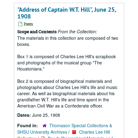
"Address of Captain W.T. Hill", June 25,
1908
Item
From the Collection:
Scope and Contents
The materials in this collection are composed of two
boxes.
Box 1 is composed of Charles Lee Hill's scrapbook
and photographs of the musical group "The
Houstonians."
Box 2 is composed of biographical materials and
photographs about Charles Lee Hill's life and music
career. As well as biographical materials about his
grandfather W.T. Hill's life and time spent in the
American Civil War as a Confederate officer.
Dates:
June 25, 1908
Found in:
Thomason Special Collections &
SHSU University Archives
/
Charles Lee Hill