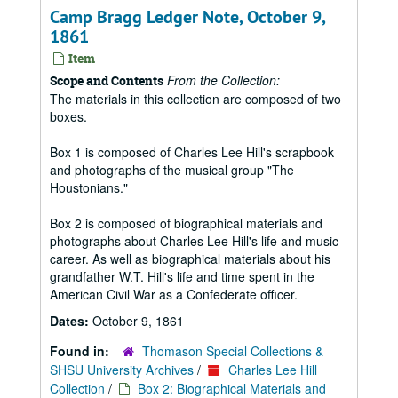
Camp Bragg Ledger Note, October 9,
1861
Item
From the Collection:
Scope and Contents
The materials in this collection are composed of two
boxes.
Box 1 is composed of Charles Lee Hill's scrapbook
and photographs of the musical group "The
Houstonians."
Box 2 is composed of biographical materials and
photographs about Charles Lee Hill's life and music
career. As well as biographical materials about his
grandfather W.T. Hill's life and time spent in the
American Civil War as a Confederate officer.
Dates:
October 9, 1861
Found in:
Thomason Special Collections &
SHSU University Archives
/
Charles Lee Hill
Collection
/
Box 2: Biographical Materials and