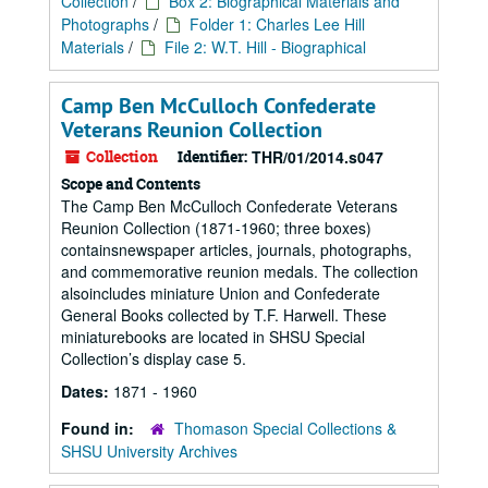
Collection
/
Box 2: Biographical Materials and
Photographs
/
Folder 1: Charles Lee Hill
Materials
/
File 2: W.T. Hill - Biographical
Camp Ben McCulloch Confederate
Veterans Reunion Collection
Collection
Identifier:
THR/01/2014.s047
Scope and Contents
The Camp Ben McCulloch Confederate Veterans
Reunion Collection (1871-1960; three boxes)
containsnewspaper articles, journals, photographs,
and commemorative reunion medals. The collection
alsoincludes miniature Union and Confederate
General Books collected by T.F. Harwell. These
miniaturebooks are located in SHSU Special
Collection’s display case 5.
Dates:
1871 - 1960
Found in:
Thomason Special Collections &
SHSU University Archives