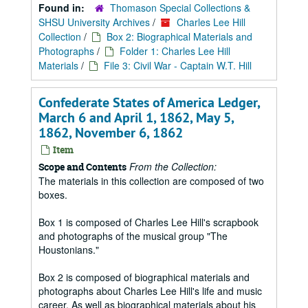
Found in:
Thomason Special Collections &
SHSU University Archives
/
Charles Lee Hill
Collection
/
Box 2: Biographical Materials and
Photographs
/
Folder 1: Charles Lee Hill
Materials
/
File 3: Civil War - Captain W.T. Hill
Confederate States of America Ledger,
March 6 and April 1, 1862, May 5,
1862, November 6, 1862
Item
From the Collection:
Scope and Contents
The materials in this collection are composed of two
boxes.
Box 1 is composed of Charles Lee Hill's scrapbook
and photographs of the musical group "The
Houstonians."
Box 2 is composed of biographical materials and
photographs about Charles Lee Hill's life and music
career. As well as biographical materials about his