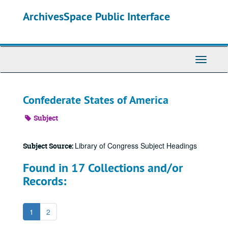
Skip
ArchivesSpace Public Interface
to
main
content
Toggle
Navigati
Confederate States of America
Subject
Library of Congress Subject Headings
Subject Source:
Found in 17 Collections and/or
Records:
1
2