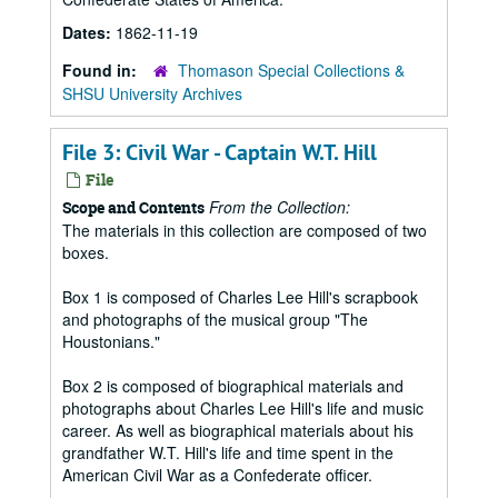
Dates:
1862-11-19
Found in:
Thomason Special Collections &
SHSU University Archives
File 3: Civil War - Captain W.T. Hill
File
From the Collection:
Scope and Contents
The materials in this collection are composed of two
boxes.
Box 1 is composed of Charles Lee Hill's scrapbook
and photographs of the musical group "The
Houstonians."
Box 2 is composed of biographical materials and
photographs about Charles Lee Hill's life and music
career. As well as biographical materials about his
grandfather W.T. Hill's life and time spent in the
American Civil War as a Confederate officer.