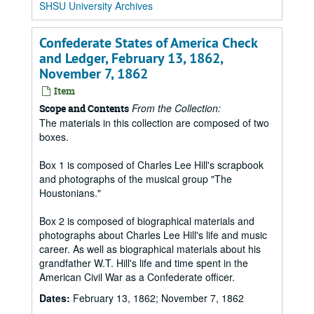
SHSU University Archives
Confederate States of America Check
and Ledger, February 13, 1862,
November 7, 1862
Item
From the Collection:
Scope and Contents
The materials in this collection are composed of two
boxes.
Box 1 is composed of Charles Lee Hill's scrapbook
and photographs of the musical group "The
Houstonians."
Box 2 is composed of biographical materials and
photographs about Charles Lee Hill's life and music
career. As well as biographical materials about his
grandfather W.T. Hill's life and time spent in the
American Civil War as a Confederate officer.
Dates:
February 13, 1862; November 7, 1862