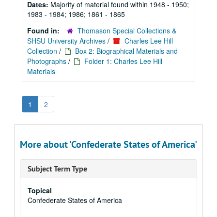
Dates:
Majority of material found within 1948 - 1950;
1983 - 1984; 1986; 1861 - 1865
Found in:
Thomason Special Collections &
SHSU University Archives
/
Charles Lee Hill
Collection
/
Box 2: Biographical Materials and
Photographs
/
Folder 1: Charles Lee Hill
Materials
1
2
More about 'Confederate States of America'
Subject Term Type
Topical
Confederate States of America