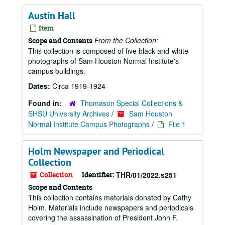
Austin Hall
Item
From the Collection:
Scope and Contents
This collection is composed of five black-and-white
photographs of Sam Houston Normal Institute's
campus buildings.
Dates:
Circa 1919-1924
Found in:
Thomason Special Collections &
SHSU University Archives
/
Sam Houston
Normal Institute Campus Photographs
/
File 1
Holm Newspaper and Periodical
Collection
Collection
Identifier:
THR/01/2022.s251
Scope and Contents
This collection contains materials donated by Cathy
Holm. Materials include newspapers and periodicals
covering the assassination of President John F.