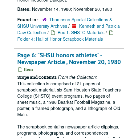
Dates:
November 14, 1980; November 20, 1980
Found in:
Thomason Special Collections &
SHSU University Archives
/
Kenneth and Patricia
Daw Collection
/
Box 1: SHSTC Materials
/
Folder 4: Hall of Honor Scrapbook Materials
Page 6: "SHSU honors athletes" -
Newspaper Article , November 20, 1980
Item
From the Collection:
Scope and Contents
This collection is comprised of 21 pages of
scrapbook material, six Sam Houston State Teachers
College (SHSTC) event programs, two pages of
sheet music, a 1986 Bearkat Football Magazine, a
poster, a framed photograph, and a lithograph of Old
Main.
The scrapbook contains newspaper article clippings,
programs, photographs, and correspondences