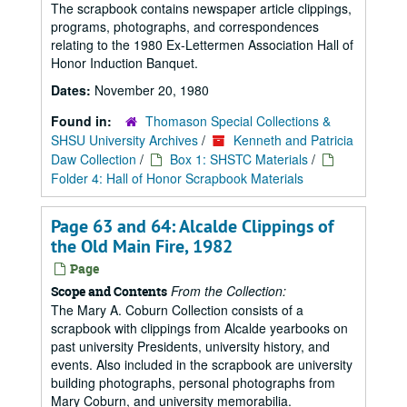
The scrapbook contains newspaper article clippings,
programs, photographs, and correspondences
relating to the 1980 Ex-Lettermen Association Hall of
Honor Induction Banquet.
Dates:
November 20, 1980
Found in:
Thomason Special Collections &
SHSU University Archives
/
Kenneth and Patricia
Daw Collection
/
Box 1: SHSTC Materials
/
Folder 4: Hall of Honor Scrapbook Materials
Page 63 and 64: Alcalde Clippings of
the Old Main Fire, 1982
Page
From the Collection:
Scope and Contents
The Mary A. Coburn Collection consists of a
scrapbook with clippings from Alcalde yearbooks on
past university Presidents, university history, and
events. Also included in the scrapbook are university
building photographs, personal photographs from
Mary Coburn, and university memorabilia.