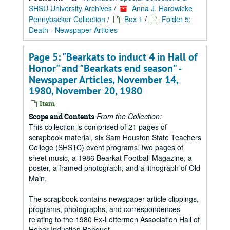
SHSU University Archives
/
Anna J. Hardwicke
Pennybacker Collection
/
Box 1
/
Folder 5:
Death - Newspaper Articles
Page 5: "Bearkats to induct 4 in Hall of
Honor" and "Bearkats end season" -
Newspaper Articles, November 14,
1980, November 20, 1980
Item
From the Collection:
Scope and Contents
This collection is comprised of 21 pages of
scrapbook material, six Sam Houston State Teachers
College (SHSTC) event programs, two pages of
sheet music, a 1986 Bearkat Football Magazine, a
poster, a framed photograph, and a lithograph of Old
Main.
The scrapbook contains newspaper article clippings,
programs, photographs, and correspondences
relating to the 1980 Ex-Lettermen Association Hall of
Honor Induction Banquet.