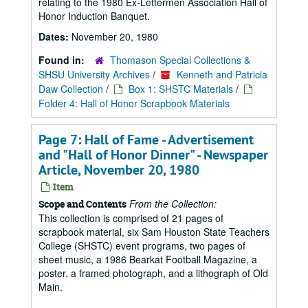
relating to the 1980 Ex-Lettermen Association Hall of
Honor Induction Banquet.
Dates:
November 20, 1980
Found in:
Thomason Special Collections &
SHSU University Archives
/
Kenneth and Patricia
Daw Collection
/
Box 1: SHSTC Materials
/
Folder 4: Hall of Honor Scrapbook Materials
Page 7: Hall of Fame - Advertisement
and "Hall of Honor Dinner" - Newspaper
Article, November 20, 1980
Item
From the Collection:
Scope and Contents
This collection is comprised of 21 pages of
scrapbook material, six Sam Houston State Teachers
College (SHSTC) event programs, two pages of
sheet music, a 1986 Bearkat Football Magazine, a
poster, a framed photograph, and a lithograph of Old
Main.