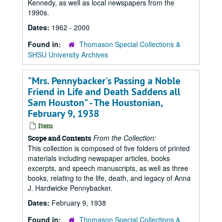
Kennedy, as well as local newspapers from the
1990s.
Dates:
1962 - 2000
Found in:
Thomason Special Collections &
SHSU University Archives
"Mrs. Pennybacker's Passing a Noble
Friend in Life and Death Saddens all
Sam Houston" - The Houstonian,
February 9, 1938
Item
From the Collection:
Scope and Contents
This collection is composed of five folders of printed
materials including newspaper articles, books
excerpts, and speech manuscripts, as well as three
books, relating to the life, death, and legacy of Anna
J. Hardwicke Pennybacker.
Dates:
February 9, 1938
Found in:
Thomason Special Collections &