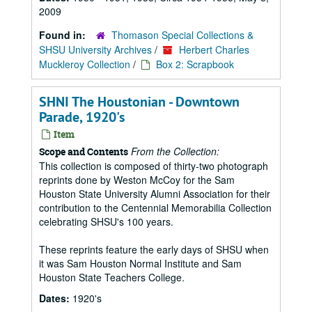
2009
Found in:
Thomason Special Collections &
SHSU University Archives
/
Herbert Charles
Muckleroy Collection
/
Box 2: Scrapbook
SHNI The Houstonian - Downtown
Parade, 1920's
Item
From the Collection:
Scope and Contents
This collection is composed of thirty-two photograph
reprints done by Weston McCoy for the Sam
Houston State University Alumni Association for their
contribution to the Centennial Memorabilia Collection
celebrating SHSU's 100 years.
These reprints feature the early days of SHSU when
it was Sam Houston Normal Institute and Sam
Houston State Teachers College.
Dates:
1920's