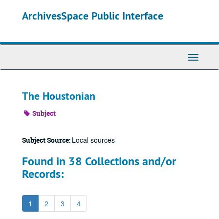
Skip
ArchivesSpace Public Interface
to
main
content
Toggle
Navigati
The Houstonian
Subject
Local sources
Subject Source:
Found in 38 Collections and/or
Records:
1
2
3
4