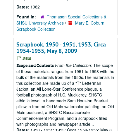
Dates:
1982
Found in:
Thomason Special Collections &
SHSU University Archives
/
Mary E. Coburn
Scrapbook Collection
Scrapbook, 1950 - 1951, 1953, Circa
1954-1955, May 8, 2009
Item
From the Collection:
The scope
Scope and Contents
of these materials ranges from 1951 to 1998 with the
bulk of the materials from the 1950s.The materials in
this collection are made up of a "T" Letterman
Jacket, an All Lone-Star Conference plaque, a
football photograph of H.C. Muckleroy, SHSTC
athletic towel, a handmade Sam Houston Bearkat
pillow, a framed Old Main watercolor painting, an Old
Main postcard, a SHSTC Baccalaureate
Commencement Program, and a scrapbook filled
with photographs and newspaper article...
Dates:
1950 - 1951; 1953; Circa 1954-1955; May 8,