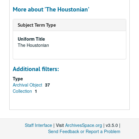
More about 'The Houstonian'
Subject Term Type
Uniform Title
The Houstonian
Additional filters:
Type
Archival Object
37
Collection
1
Staff Interface
| Visit
ArchivesSpace.org
| v3.5.0 |
Send Feedback or Report a Problem