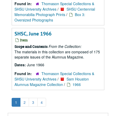
Found in:
Thomason Special Collections &
SHSU University Archives
/
SHSU Centennial
Memorabilia Photograph Prints
/
Box 3:
Oversized Photographs
SHSC, June 1966
Item
From the Collection:
Scope and Contents
The materials in this collection are composed of 175
separate issues of the Alumnus Magazine.
Dates:
June 1966
Found in:
Thomason Special Collections &
SHSU University Archives
/
Sam Houston
Alumnus Magazine Collection
/
1966
1
2
3
4