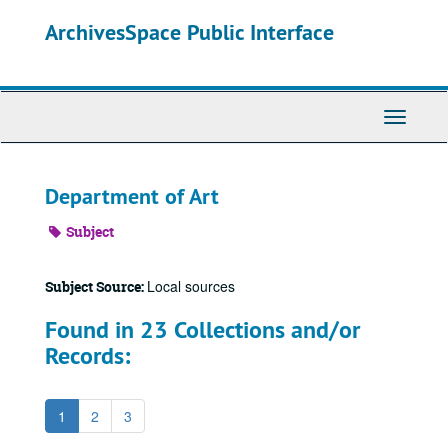
Skip
ArchivesSpace Public Interface
to
main
content
Toggle
Navigati
Department of Art
Subject
Local sources
Subject Source:
Found in 23 Collections and/or
Records:
1
2
3