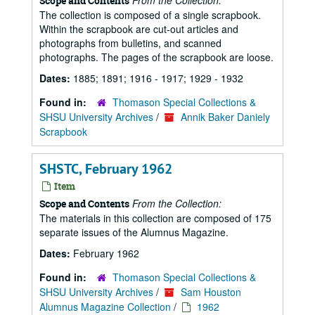
From the Collection:
Scope and Contents
The collection is composed of a single scrapbook.
Within the scrapbook are cut-out articles and
photographs from bulletins, and scanned
photographs. The pages of the scrapbook are loose.
Dates:
1885; 1891; 1916 - 1917; 1929 - 1932
Found in:
Thomason Special Collections &
SHSU University Archives
/
Annik Baker Daniely
Scrapbook
SHSTC, February 1962
Item
From the Collection:
Scope and Contents
The materials in this collection are composed of 175
separate issues of the Alumnus Magazine.
Dates:
February 1962
Found in:
Thomason Special Collections &
SHSU University Archives
/
Sam Houston
Alumnus Magazine Collection
/
1962