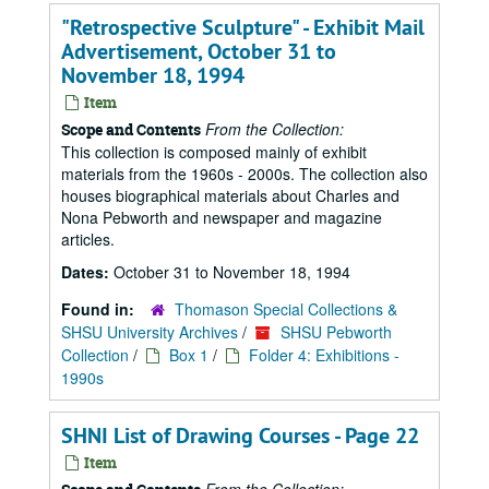
"Retrospective Sculpture" - Exhibit Mail
Advertisement, October 31 to
November 18, 1994
Item
From the Collection:
Scope and Contents
This collection is composed mainly of exhibit
materials from the 1960s - 2000s. The collection also
houses biographical materials about Charles and
Nona Pebworth and newspaper and magazine
articles.
Dates:
October 31 to November 18, 1994
Found in:
Thomason Special Collections &
SHSU University Archives
/
SHSU Pebworth
Collection
/
Box 1
/
Folder 4: Exhibitions -
1990s
SHNI List of Drawing Courses - Page 22
Item