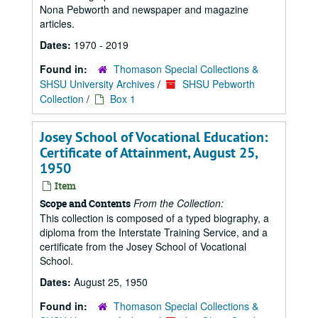
Nona Pebworth and newspaper and magazine
articles.
Dates:
1970 - 2019
Found in:
Thomason Special Collections &
SHSU University Archives
/
SHSU Pebworth
Collection
/
Box 1
Josey School of Vocational Education:
Certificate of Attainment, August 25,
1950
Item
From the Collection:
Scope and Contents
This collection is composed of a typed biography, a
diploma from the Interstate Training Service, and a
certificate from the Josey School of Vocational
School.
Dates:
August 25, 1950
Found in:
Thomason Special Collections &