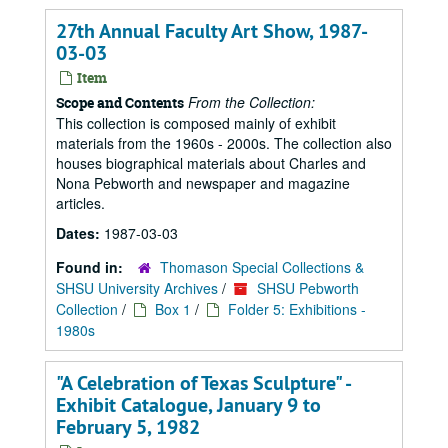
27th Annual Faculty Art Show, 1987-
03-03
Item
From the Collection:
Scope and Contents
This collection is composed mainly of exhibit
materials from the 1960s - 2000s. The collection also
houses biographical materials about Charles and
Nona Pebworth and newspaper and magazine
articles.
Dates:
1987-03-03
Found in:
Thomason Special Collections &
SHSU University Archives
/
SHSU Pebworth
Collection
/
Box 1
/
Folder 5: Exhibitions -
1980s
"A Celebration of Texas Sculpture" -
Exhibit Catalogue, January 9 to
February 5, 1982