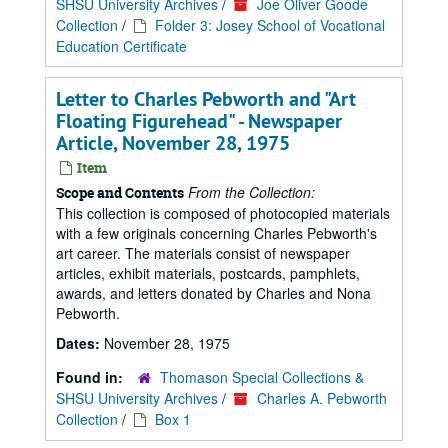
SHSU University Archives
/
Joe Oliver Goode
Collection
/
Folder 3: Josey School of Vocational
Education Certificate
Letter to Charles Pebworth and "Art
Floating Figurehead" - Newspaper
Article, November 28, 1975
Item
From the Collection:
Scope and Contents
This collection is composed of photocopied materials
with a few originals concerning Charles Pebworth's
art career. The materials consist of newspaper
articles, exhibit materials, postcards, pamphlets,
awards, and letters donated by Charles and Nona
Pebworth.
Dates:
November 28, 1975
Found in:
Thomason Special Collections &
SHSU University Archives
/
Charles A. Pebworth
Collection
/
Box 1