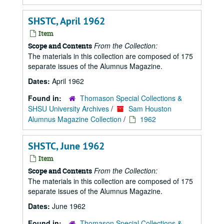
SHSTC, April 1962
Item
From the Collection:
Scope and Contents
The materials in this collection are composed of 175
separate issues of the Alumnus Magazine.
Dates:
April 1962
Found in:
Thomason Special Collections &
SHSU University Archives
/
Sam Houston
Alumnus Magazine Collection
/
1962
SHSTC, June 1962
Item
From the Collection:
Scope and Contents
The materials in this collection are composed of 175
separate issues of the Alumnus Magazine.
Dates:
June 1962
Found in:
Thomason Special Collections &