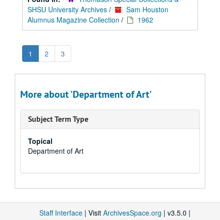
SHSU University Archives
/
Sam Houston
Alumnus Magazine Collection
/
1962
1
2
3
More about 'Department of Art'
Subject Term Type
Topical
Department of Art
Staff Interface
| Visit
ArchivesSpace.org
| v3.5.0 |