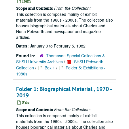
Item
From the Collection:
Scope and Contents
This collection is composed mainly of exhibit
materials from the 1960s - 2000s. The collection also
houses biographical materials about Charles and
Nona Pebworth and newspaper and magazine
articles.
Dates:
January 9 to February 5, 1982
Found in:
Thomason Special Collections &
SHSU University Archives
/
SHSU Pebworth
Collection
/
Box 1
/
Folder 5: Exhibitions -
1980s
Folder 1: Biographical Material , 1970 -
2019
File
From the Collection:
Scope and Contents
This collection is composed mainly of exhibit
materials from the 1960s - 2000s. The collection also
houses biographical materials about Charles and