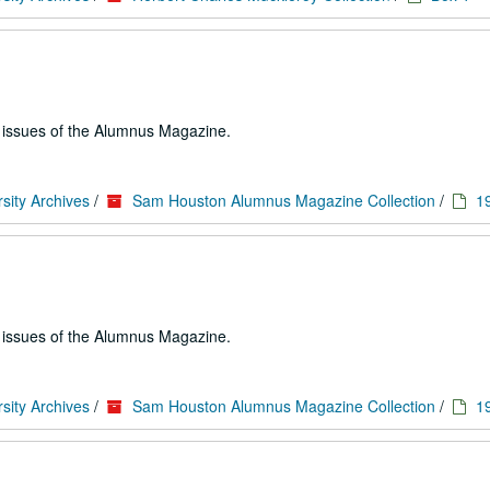
e issues of the Alumnus Magazine.
sity Archives
/
Sam Houston Alumnus Magazine Collection
/
1
e issues of the Alumnus Magazine.
sity Archives
/
Sam Houston Alumnus Magazine Collection
/
1