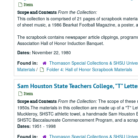
Item
From the Collection:
Scope and Contents
This collection is comprised of 21 pages of scrapbook mater
of sheet music, a 1986 Bearkat Football Magazine, a poster, 
The scrapbook contains newspaper article clippings, program
Association Hall of Honor Induction Banquet.
Dates:
November 22, 1980
Found in:
Thomason Special Collections & SHSU Univer
Materials
/
Folder 4: Hall of Honor Scrapbook Materials
Sam Houston State Teachers College, "T" Lett
Item
From the Collection:
The scope of these m
Scope and Contents
1950s.The materials in this collection are made up of a "T" L
Muckleroy, SHSTC athletic towel, a handmade Sam Houston Bea
SHSTC Baccalaureate Commencement Program, and a scrapbook
Dates:
1951 - 1998
Found in:
Thomason Special Collections & SHSU Univer