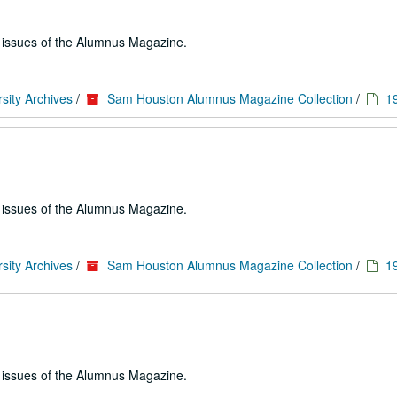
e issues of the Alumnus Magazine.
sity Archives
/
Sam Houston Alumnus Magazine Collection
/
1
e issues of the Alumnus Magazine.
sity Archives
/
Sam Houston Alumnus Magazine Collection
/
1
e issues of the Alumnus Magazine.