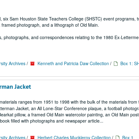
ial, six Sam Houston State Teachers College (SHSTC) event programs, 
a framed photograph, and a lithograph of Old Main.
s, photographs, and correspondences relating to the 1980 Ex-Letterm
sity Archives
/
Kenneth and Patricia Daw Collection
/
Box 1: S
erman Jacket
aterials ranges from 1951 to 1998 with the bulk of the materials from 
etterman Jacket, an All Lone-Star Conference plaque, a football photogr
rkat pillow, a framed Old Main watercolor painting, an Old Main post
 filled with photographs and newspaper article...
sity Archives
/
Herbert Charles Muckleroy Collection
/
Box 1