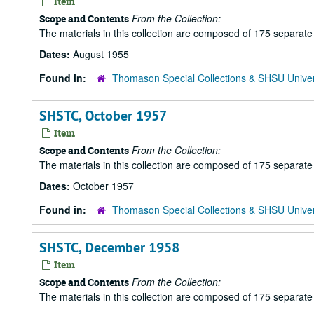
Item
From the Collection:
Scope and Contents
The materials in this collection are composed of 175 separat
Dates:
August 1955
Found in:
Thomason Special Collections & SHSU Univer
SHSTC, October 1957
Item
From the Collection:
Scope and Contents
The materials in this collection are composed of 175 separat
Dates:
October 1957
Found in:
Thomason Special Collections & SHSU Univer
SHSTC, December 1958
Item
From the Collection:
Scope and Contents
The materials in this collection are composed of 175 separat