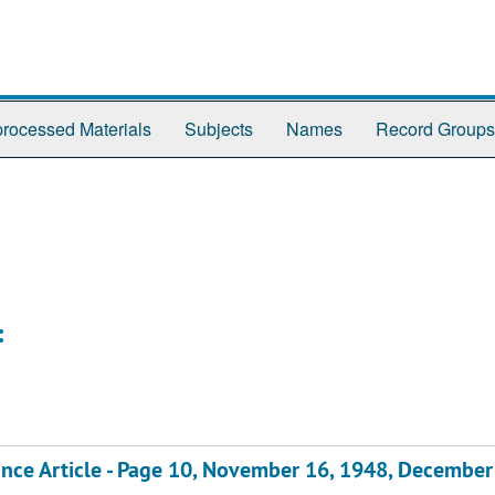
rocessed Materials
Subjects
Names
Record Groups
:
ce Article - Page 10, November 16, 1948, December