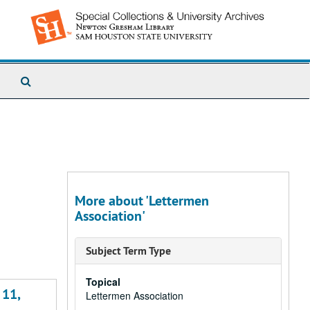
Search
The
Archives
More about 'Lettermen
Association'
Subject Term Type
Topical
 11,
Lettermen Association