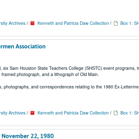
sity Archives
/
Kenneth and Patricia Daw Collection
/
Box 1: S
ermen Association
ial, six Sam Houston State Teachers College (SHSTC) event programs, 
a framed photograph, and a lithograph of Old Main.
s, photographs, and correspondences relating to the 1980 Ex-Letterm
sity Archives
/
Kenneth and Patricia Daw Collection
/
Box 1: S
e, November 22, 1980