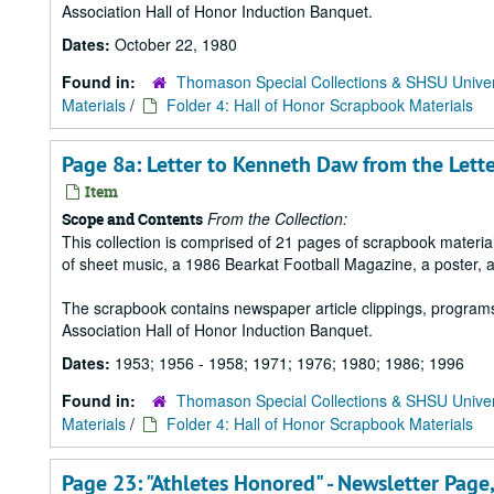
Association Hall of Honor Induction Banquet.
Dates:
October 22, 1980
Found in:
Thomason Special Collections & SHSU Univer
Materials
/
Folder 4: Hall of Honor Scrapbook Materials
Page 8a: Letter to Kenneth Daw from the Lett
Item
From the Collection:
Scope and Contents
This collection is comprised of 21 pages of scrapbook mater
of sheet music, a 1986 Bearkat Football Magazine, a poster, 
The scrapbook contains newspaper article clippings, program
Association Hall of Honor Induction Banquet.
Dates:
1953; 1956 - 1958; 1971; 1976; 1980; 1986; 1996
Found in:
Thomason Special Collections & SHSU Univer
Materials
/
Folder 4: Hall of Honor Scrapbook Materials
Page 23: "Athletes Honored" - Newsletter Pag