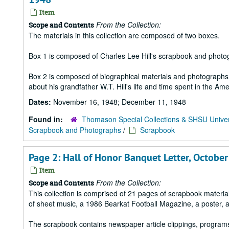
Item
From the Collection:
Scope and Contents
The materials in this collection are composed of two boxes.
Box 1 is composed of Charles Lee Hill's scrapbook and photo
Box 2 is composed of biographical materials and photographs a
about his grandfather W.T. Hill's life and time spent in the Ame
Dates:
November 16, 1948; December 11, 1948
Found in:
Thomason Special Collections & SHSU Univer
Scrapbook and Photographs
/
Scrapbook
Page 2: Hall of Honor Banquet Letter, October
Item
From the Collection:
Scope and Contents
This collection is comprised of 21 pages of scrapbook mater
of sheet music, a 1986 Bearkat Football Magazine, a poster, 
The scrapbook contains newspaper article clippings, program