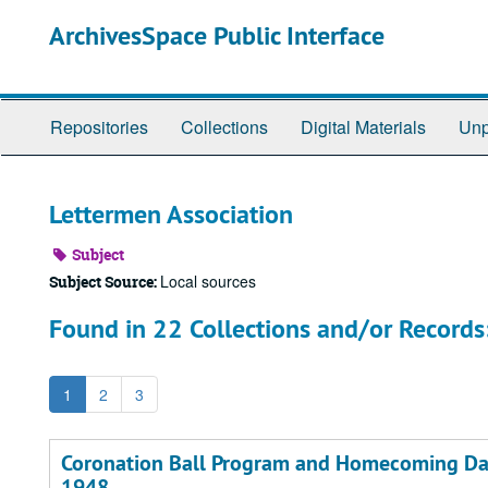
Skip
ArchivesSpace Public Interface
to
main
content
Repositories
Collections
Digital Materials
Unp
Lettermen Association
Subject
Local sources
Subject Source:
Found in 22 Collections and/or Records
1
2
3
Coronation Ball Program and Homecoming Dan
1948