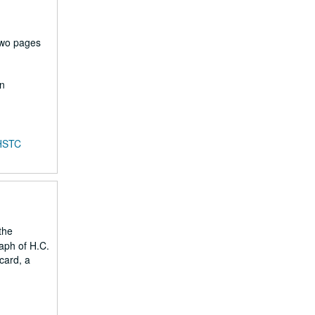
two pages
en
HSTC
the
aph of H.C.
card, a