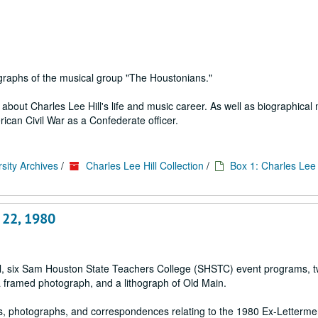
graphs of the musical group "The Houstonians."
bout Charles Lee Hill's life and music career. As well as biographical 
rican Civil War as a Confederate officer.
sity Archives
/
Charles Lee Hill Collection
/
Box 1: Charles Lee H
 22, 1980
ial, six Sam Houston State Teachers College (SHSTC) event programs, 
a framed photograph, and a lithograph of Old Main.
s, photographs, and correspondences relating to the 1980 Ex-Letterm