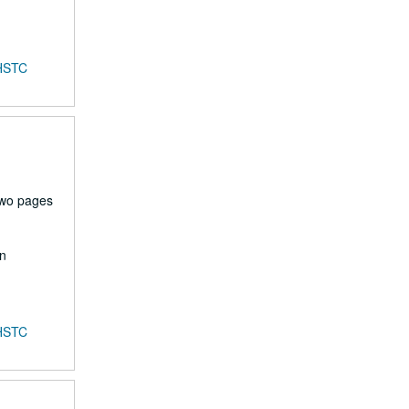
HSTC
two pages
en
HSTC