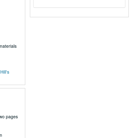
materials
ill's
two pages
en