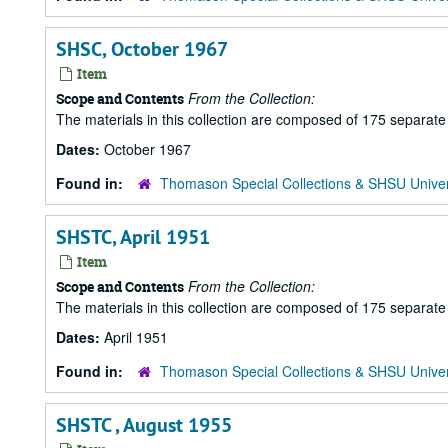
SHSC, October 1967
Item
From the Collection:
Scope and Contents
The materials in this collection are composed of 175 separat
Dates:
October 1967
Found in:
Thomason Special Collections & SHSU Univer
SHSTC, April 1951
Item
From the Collection:
Scope and Contents
The materials in this collection are composed of 175 separat
Dates:
April 1951
Found in:
Thomason Special Collections & SHSU Univer
SHSTC , August 1955