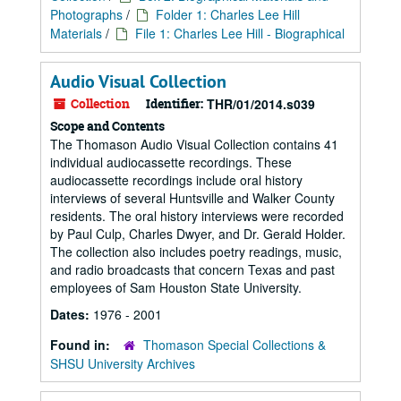
Photographs
/
Folder 1: Charles Lee Hill
Materials
/
File 1: Charles Lee Hill - Biographical
Audio Visual Collection
Collection
Identifier:
THR/01/2014.s039
Scope and Contents
The Thomason Audio Visual Collection contains 41
individual audiocassette recordings. These
audiocassette recordings include oral history
interviews of several Huntsville and Walker County
residents. The oral history interviews were recorded
by Paul Culp, Charles Dwyer, and Dr. Gerald Holder.
The collection also includes poetry readings, music,
and radio broadcasts that concern Texas and past
employees of Sam Houston State University.
Dates:
1976 - 2001
Found in:
Thomason Special Collections &
SHSU University Archives