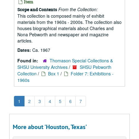
Item
From the Collection:
Scope and Contents
This collection is composed mainly of exhibit
materials from the 1960s - 2000s. The collection also
houses biographical materials about Charles and
Nona Pebworth and newspaper and magazine
articles.
Dates:
Ca. 1967
Found in:
Thomason Special Collections &
SHSU University Archives
/
SHSU Pebworth
Collection
/
Box 1
/
Folder 7: Exhibitions -
1960s
1
2
3
4
5
6
7
More about 'Houston, Texas'