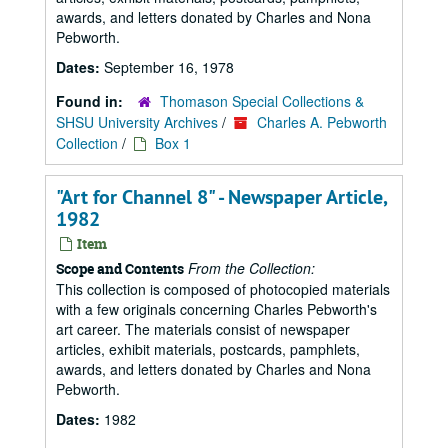
awards, and letters donated by Charles and Nona
Pebworth.
Dates:
September 16, 1978
Found in:
Thomason Special Collections &
SHSU University Archives
/
Charles A. Pebworth
Collection
/
Box 1
"Art for Channel 8" - Newspaper Article,
1982
Item
From the Collection:
Scope and Contents
This collection is composed of photocopied materials
with a few originals concerning Charles Pebworth's
art career. The materials consist of newspaper
articles, exhibit materials, postcards, pamphlets,
awards, and letters donated by Charles and Nona
Pebworth.
Dates:
1982