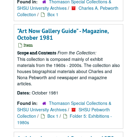
Found in:
Thomason Special Collections &
SHSU University Archives
/
Charles A. Pebworth
Collection
/
Box 1
"Art Now Gallery Guide" - Magazine,
October 1981
Item
From the Collection:
Scope and Contents
This collection is composed mainly of exhibit
materials from the 1960s - 2000s. The collection also
houses biographical materials about Charles and
Nona Pebworth and newspaper and magazine
articles.
Dates:
October 1981
Found in:
Thomason Special Collections &
SHSU University Archives
/
SHSU Pebworth
Collection
/
Box 1
/
Folder 5: Exhibitions -
1980s