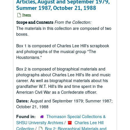
Articles, August and September 1979,
Summer 1987, October 21, 1988
Item
From the Collection:
Scope and Contents
The materials in this collection are composed of two
boxes.
Box 1 is composed of Charles Lee Hill's scrapbook
and photographs of the musical group "The
Houstonians."
Box 2 is composed of biographical materials and
photographs about Charles Lee Hill's life and music
career. As well as biographical materials about his
grandfather W.T. Hill's life and time spent in the
American Civil War as a Confederate officer.
Dates:
August and September 1979; Summer 1987;
October 21, 1988
Found in:
Thomason Special Collections &
SHSU University Archives
/
Charles Lee Hill
Collection
/
Box 2: Biographical Materials and