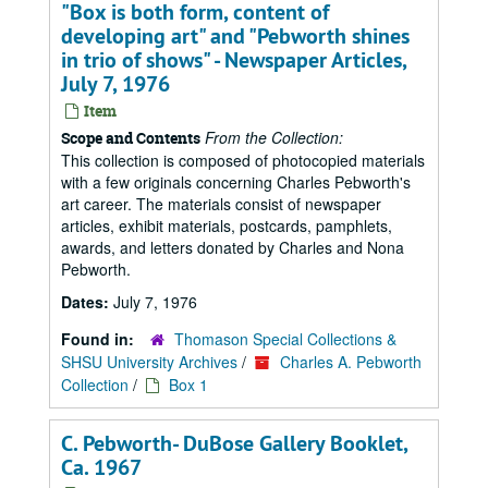
"Box is both form, content of
developing art" and "Pebworth shines
in trio of shows" - Newspaper Articles,
July 7, 1976
Item
From the Collection:
Scope and Contents
This collection is composed of photocopied materials
with a few originals concerning Charles Pebworth's
art career. The materials consist of newspaper
articles, exhibit materials, postcards, pamphlets,
awards, and letters donated by Charles and Nona
Pebworth.
Dates:
July 7, 1976
Found in:
Thomason Special Collections &
SHSU University Archives
/
Charles A. Pebworth
Collection
/
Box 1
C. Pebworth- DuBose Gallery Booklet,
Ca. 1967