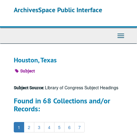
Skip
ArchivesSpace Public Interface
to
main
content
Toggle
Navigati
Houston, Texas
Subject
Library of Congress Subject Headings
Subject Source:
Found in 68 Collections and/or
Records:
1
2
3
4
5
6
7