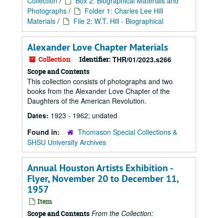
Collection
/
Box 2: Biographical Materials and
Photographs
/
Folder 1: Charles Lee Hill
Materials
/
File 2: W.T. Hill - Biographical
Alexander Love Chapter Materials
Collection
Identifier:
THR/01/2023.s266
Scope and Contents
This collection consists of photographs and two
books from the Alexander Love Chapter of the
Daughters of the American Revolution.
Dates:
1923 - 1962; undated
Found in:
Thomason Special Collections &
SHSU University Archives
Annual Houston Artists Exhibition -
Flyer, November 20 to December 11,
1957
Item
From the Collection:
Scope and Contents