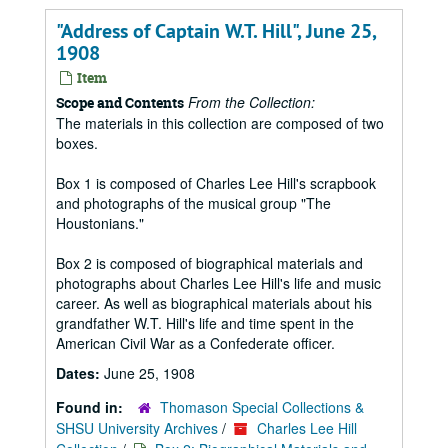
"Address of Captain W.T. Hill", June 25,
1908
Item
From the Collection:
Scope and Contents
The materials in this collection are composed of two
boxes.
Box 1 is composed of Charles Lee Hill's scrapbook
and photographs of the musical group "The
Houstonians."
Box 2 is composed of biographical materials and
photographs about Charles Lee Hill's life and music
career. As well as biographical materials about his
grandfather W.T. Hill's life and time spent in the
American Civil War as a Confederate officer.
Dates:
June 25, 1908
Found in:
Thomason Special Collections &
SHSU University Archives
/
Charles Lee Hill