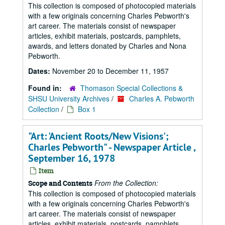
This collection is composed of photocopied materials
with a few originals concerning Charles Pebworth's
art career. The materials consist of newspaper
articles, exhibit materials, postcards, pamphlets,
awards, and letters donated by Charles and Nona
Pebworth.
Dates:
November 20 to December 11, 1957
Found in:
Thomason Special Collections &
SHSU University Archives
/
Charles A. Pebworth
Collection
/
Box 1
"Art: 'Ancient Roots/New Visions';
Charles Pebworth" - Newspaper Article ,
September 16, 1978
Item
From the Collection:
Scope and Contents
This collection is composed of photocopied materials
with a few originals concerning Charles Pebworth's
art career. The materials consist of newspaper
articles, exhibit materials, postcards, pamphlets,