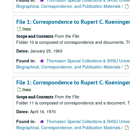
Found in:
Thomason Special Collections & SHSU Univer
Biographical, Correspondence, and Publication Materials
/
File 1: Correspondence to Rupert C. Koeninger
Item
From the File:
Scope and Contents
Folder 10 is composed of correspondence and documents. There 
Dates:
January 25, 1963
Found in:
Thomason Special Collections & SHSU Univer
Biographical, Correspondence, and Publication Materials
/
File 1: Correspondence to Rupert C. Koeninger 
Item
From the File:
Scope and Contents
Folder 11 is composed of correspondence and a document. There
Dates:
April 16, 1970
Found in:
Thomason Special Collections & SHSU Univer
Biographical, Correspondence, and Publication Materials
/