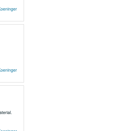
Koeninger
Koeninger
terial.