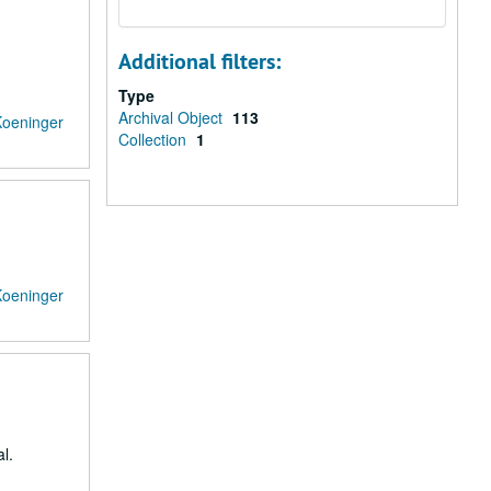
Additional filters:
Type
Archival Object
113
Koeninger
Collection
1
Koeninger
l.