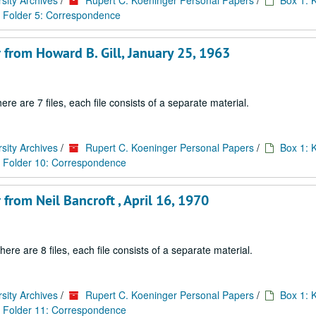
sity Archives
/
Rupert C. Koeninger Personal Papers
/
Box 1: 
Folder 5: Correspondence
 from Howard B. Gill, January 25, 1963
are 7 files, each file consists of a separate material.
sity Archives
/
Rupert C. Koeninger Personal Papers
/
Box 1: 
Folder 10: Correspondence
from Neil Bancroft , April 16, 1970
 are 8 files, each file consists of a separate material.
sity Archives
/
Rupert C. Koeninger Personal Papers
/
Box 1: 
Folder 11: Correspondence