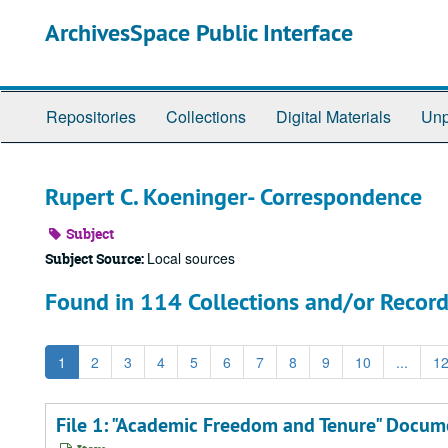
Skip
ArchivesSpace Public Interface
to
main
content
Repositories
Collections
Digital Materials
Unp
Rupert C. Koeninger- Correspondence
Subject
Local sources
Subject Source:
Found in 114 Collections and/or Record
1
2
3
4
5
6
7
8
9
10
...
1
File 1: "Academic Freedom and Tenure" Docu