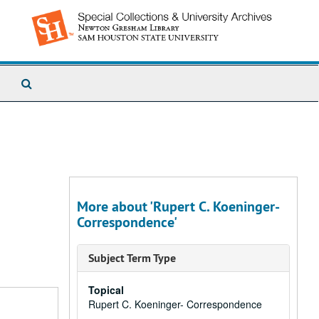
Search
The
Archives
More about 'Rupert C. Koeninger-
Correspondence'
Subject Term Type
Topical
Rupert C. Koeninger- Correspondence