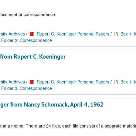
 1 document or correspondence.
sity Archives
/
Rupert C. Koeninger Personal Papers
/
Box 1: 
Folder 2: Correspondence
 from Rupert C. Koeninger
sity Archives
/
Rupert C. Koeninger Personal Papers
/
Box 1: 
Folder 3: Correspondence
inger from Nancy Schomack, April 4, 1962
d a memo. There are 24 files, each file consists of a separate materia