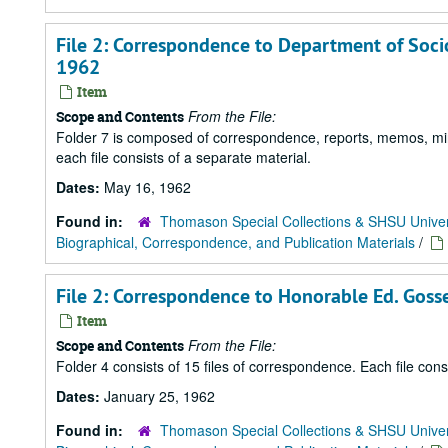
File 2: Correspondence to Department of Socio
1962
Item
From the File:
Scope and Contents
Folder 7 is composed of correspondence, reports, memos, minu
each file consists of a separate material.
Dates:
May 16, 1962
Found in:
Thomason Special Collections & SHSU Univer
Biographical, Correspondence, and Publication Materials
/
File 2: Correspondence to Honorable Ed. Gosse
Item
From the File:
Scope and Contents
Folder 4 consists of 15 files of correspondence. Each file con
Dates:
January 25, 1962
Found in:
Thomason Special Collections & SHSU Univer