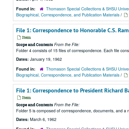
Found in:
Thomason Special Collections & SHSU Univer
Biographical, Correspondence, and Publication Materials
/
File 1: Correspondence to Honorable C.S. Ram
Item
From the File:
Scope and Contents
Folder 4 consists of 15 files of correspondence. Each file con
Dates:
January 19, 1962
Found in:
Thomason Special Collections & SHSU Univer
Biographical, Correspondence, and Publication Materials
/
File 1: Correspondence to President Richard B
Item
From the File:
Scope and Contents
Folder 5 is composed of correspondence, documents, and a news
Dates:
March 6, 1962