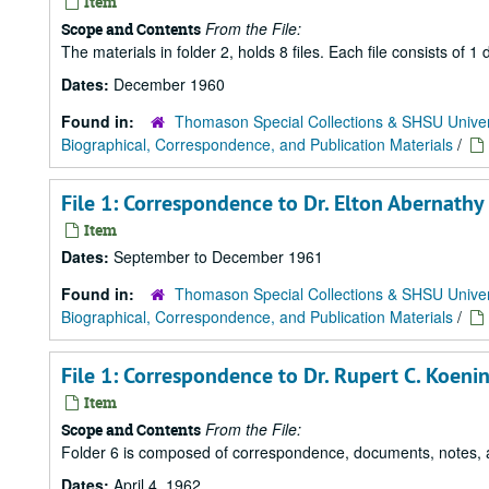
Item
From the File:
Scope and Contents
The materials in folder 2, holds 8 files. Each file consists of
Dates:
December 1960
Found in:
Thomason Special Collections & SHSU Univer
Biographical, Correspondence, and Publication Materials
/
File 1: Correspondence to Dr. Elton Abernathy
Item
Dates:
September to December 1961
Found in:
Thomason Special Collections & SHSU Univer
Biographical, Correspondence, and Publication Materials
/
File 1: Correspondence to Dr. Rupert C. Koen
Item
From the File:
Scope and Contents
Folder 6 is composed of correspondence, documents, notes, an
Dates:
April 4, 1962