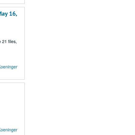
May 16,
21 files,
Koeninger
Koeninger