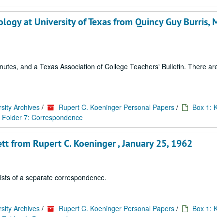
logy at University of Texas from Quincy Guy Burris, 
tes, and a Texas Association of College Teachers' Bulletin. There are 
sity Archives
/
Rupert C. Koeninger Personal Papers
/
Box 1: 
Folder 7: Correspondence
tt from Rupert C. Koeninger , January 25, 1962
sists of a separate correspondence.
sity Archives
/
Rupert C. Koeninger Personal Papers
/
Box 1: 