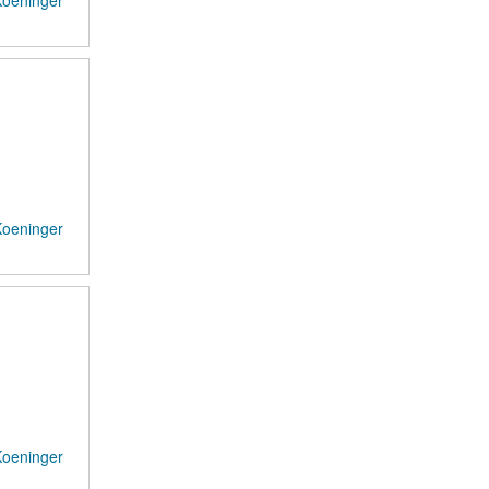
Koeninger
Koeninger
Koeninger