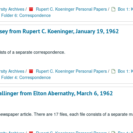
sity Archives
/
Rupert C. Koeninger Personal Papers
/
Box 1: 
Folder 6: Correspondence
sey from Rupert C. Koeninger, January 19, 1962
sists of a separate correspondence.
sity Archives
/
Rupert C. Koeninger Personal Papers
/
Box 1: 
Folder 4: Correspondence
allinger from Elton Abernathy, March 6, 1962
paper article. There are 17 files, each file consists of a separate ma