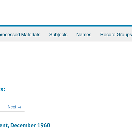
rocessed Materials
Subjects
Names
Record Groups
s:
2
Next
→
ment, December 1960